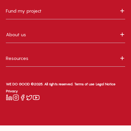
Fund my project
About us
Resources
WE DO GOOD ©2025. All rights reserved.
Terms of use
Legal Notice
Privacy