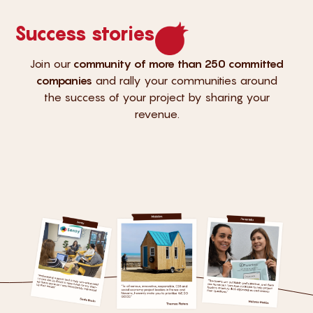
Success stories
Join our
community of more than 250 committed
companies
and rally your communities around
the success of your project by sharing your
revenue.