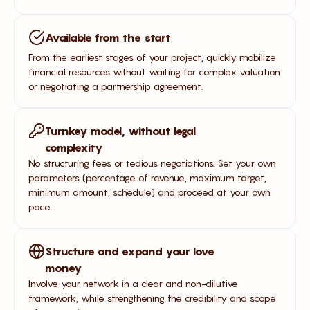
Available from the start
From the earliest stages of your project, quickly mobilize
financial resources without waiting for complex valuation
or negotiating a partnership agreement.
Turnkey model, without legal
complexity
No structuring fees or tedious negotiations. Set your own
parameters (percentage of revenue, maximum target,
minimum amount, schedule) and proceed at your own
pace.
Structure and expand your love
money
Involve your network in a clear and non-dilutive
framework, while strengthening the credibility and scope