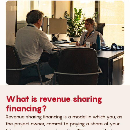
What is revenue sharing
financing?
Revenue sharing financing is a model in which you, as
the project owner, commit to paying a share of your