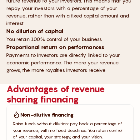
future revenue to your investors. This means that you
repay your investors with a percentage of your
revenue, rather than with a fixed capital amount and
interest.
No dilution of capital
You retain 100% control of your business.
Proportional return on performances
Payments to investors are directly linked to your
economic performance. The more your revenue
grows, the more royalties investors receive.
Advantages of revenue
sharing financing
Non-dilutive financing
Raise funds without dilution: pay back a percentage of
your revenue, with no fixed deadlines. You retain control
of your capital, your strategy, and your vision.