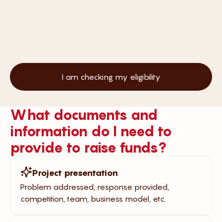
I am checking my eligibility
What documents and
information do I need to
provide to raise funds?
Project presentation
Problem addressed, response provided,
competition, team, business model, etc.