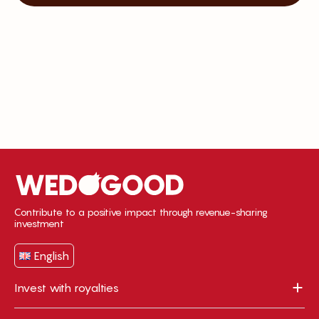
Contribute to a positive impact through revenue-sharing
investment
English
Invest with royalties