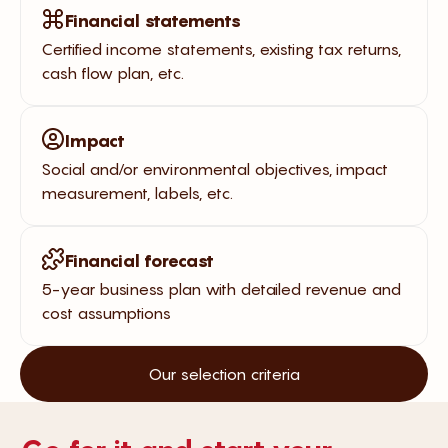
Financial statements
Certified income statements, existing tax returns,
cash flow plan, etc.
Impact
Social and/or environmental objectives, impact
measurement, labels, etc.
Financial forecast
5-year business plan with detailed revenue and
cost assumptions
Our selection criteria