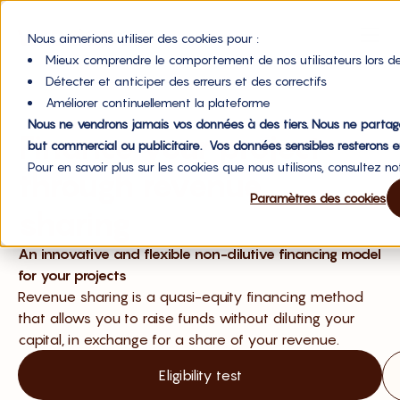
Nous aimerions utiliser des cookies pour :
Mieux comprendre le comportement de nos utilisateurs lors de
Détecter et anticiper des erreurs et des correctifs
Améliorer continuellement la plateforme
Nous ne vendrons jamais vos données à des tiers. Nous ne partag
Finance your project
but commercial ou publicitaire. Vos données sensibles resterons e
Pour en savoir plus sur les cookies que nous utilisons, consultez n
through revenue
Paramètres des cookies
sharing
An innovative and flexible non-dilutive financing model
for your projects
Revenue sharing is a quasi-equity financing method
that allows you to raise funds without diluting your
capital, in exchange for a share of your revenue.
Eligibility test