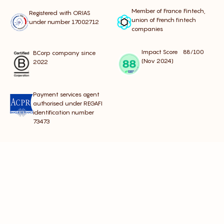
Member of France Fintech,
Registered with ORIAS
union of French fintech
under number 17002712
companies
Impact Score 88/100
BCorp company since
(Nov 2024)
2022
Payment services agent
authorised under REGAFI
identification number
73473