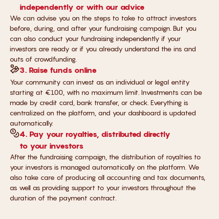
independently or with our advice
We can advise you on the steps to take to attract investors
before, during, and after your fundraising campaign. But you
can also conduct your fundraising independently if your
investors are ready or if you already understand the ins and
outs of crowdfunding.
3. Raise funds online
Your community can invest as an individual or legal entity
starting at €100, with no maximum limit. Investments can be
made by credit card, bank transfer, or check. Everything is
centralized on the platform, and your dashboard is updated
automatically.
4. Pay your royalties, distributed directly
to your investors
After the fundraising campaign, the distribution of royalties to
your investors is managed automatically on the platform. We
also take care of producing all accounting and tax documents,
as well as providing support to your investors throughout the
duration of the payment contract.