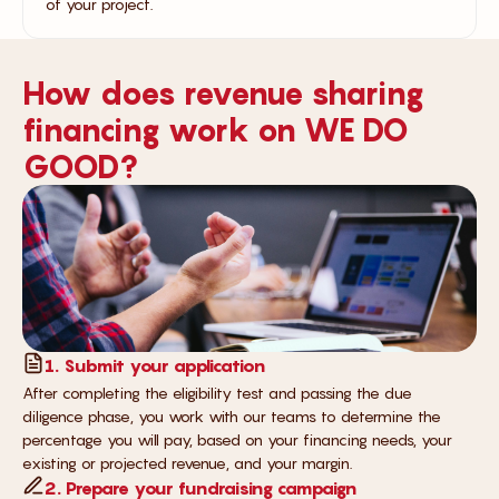
of your project.
How does revenue sharing
financing work on WE DO
GOOD?
1. Submit your application
After completing the eligibility test and passing the due
diligence phase, you work with our teams to determine the
percentage you will pay, based on your financing needs, your
existing or projected revenue, and your margin.
2. Prepare your fundraising campaign