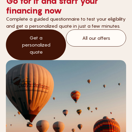
Go for it and start your
financing now
Complete a guided questionnaire to test your eligibility
and get a personalized quote in just a few minutes.
Get a
All our offers
personalized
quote