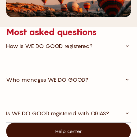
Most asked questions
How is WE DO GOOD registered?
Who manages WE DO GOOD?
Is WE DO GOOD registered with ORIAS?
Help center