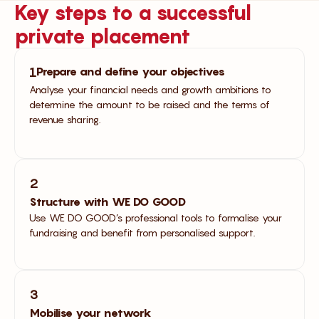
Key steps to a successful
private placement
Prepare and define your objectives
1
Analyse your financial needs and growth ambitions to
determine the amount to be raised and the terms of
revenue sharing.
2
Structure with WE DO GOOD
Use WE DO GOOD’s professional tools to formalise your
fundraising and benefit from personalised support.
3
Mobilise your network