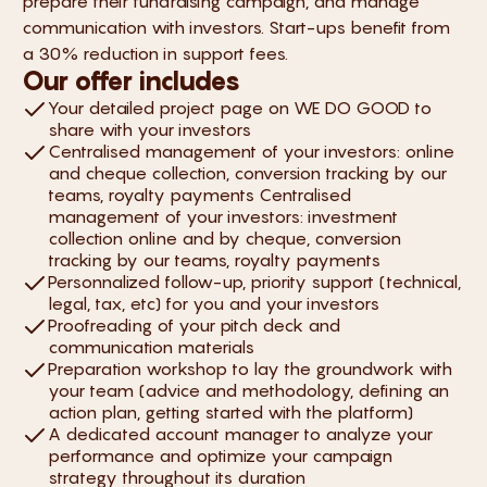
prepare their fundraising campaign, and manage
communication with investors. Start-ups benefit from
a 30% reduction in support fees.
Our offer includes
Your detailed project page on WE DO GOOD to
share with your investors
Centralised management of your investors: online
and cheque collection, conversion tracking by our
teams, royalty payments Centralised
management of your investors: investment
collection online and by cheque, conversion
tracking by our teams, royalty payments
Personnalized follow-up, priority support (technical,
legal, tax, etc) for you and your investors
Proofreading of your pitch deck and
communication materials
Preparation workshop to lay the groundwork with
your team (advice and methodology, defining an
action plan, getting started with the platform)
A dedicated account manager to analyze your
performance and optimize your campaign
strategy throughout its duration