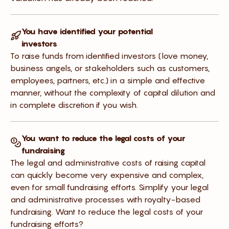
You have identified your potential
investors
To raise funds from identified investors (love money,
business angels, or stakeholders such as customers,
employees, partners, etc.) in a simple and effective
manner, without the complexity of capital dilution and
in complete discretion if you wish.
You want to reduce the legal costs of your
fundraising
The legal and administrative costs of raising capital
can quickly become very expensive and complex,
even for small fundraising efforts. Simplify your legal
and administrative processes with royalty-based
fundraising. Want to reduce the legal costs of your
fundraising efforts?