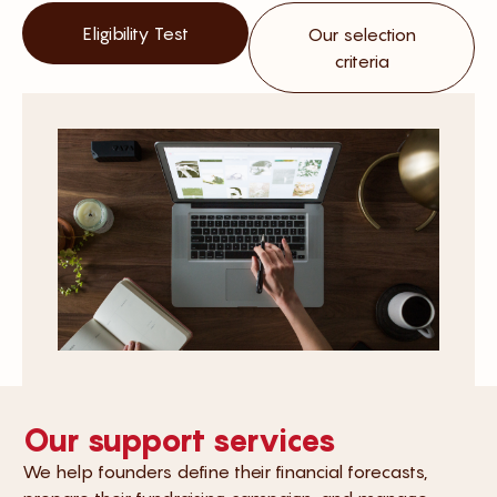
Eligibility Test
Our selection
criteria
Our support services
We help founders define their financial forecasts,