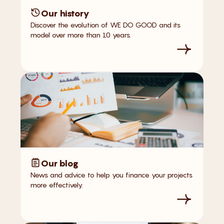
Our history
Discover the evolution of WE DO GOOD and its
model over more than 10 years.
Our blog
News and advice to help you finance your projects
more effectively.