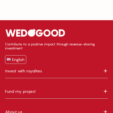
Contribute to a positive impact through revenue-sharing
investment
English
Invest with royalties
Fund my project
About us