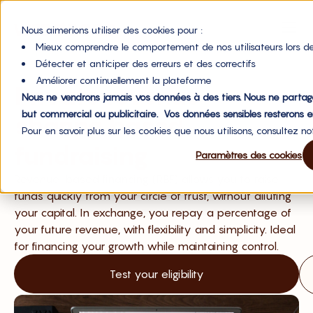
Nous aimerions utiliser des cookies pour :
Mieux comprendre le comportement de nos utilisateurs lors de
Détecter et anticiper des erreurs et des correctifs
Améliorer continuellement la plateforme
Private revenue-
Nous ne vendrons jamais vos données à des tiers. Nous ne partag
but commercial ou publicitaire. Vos données sensibles resterons e
sharing based
Pour en savoir plus sur les cookies que nous utilisons, consultez n
fundraising
Paramètres des cookies
Revenue-based financing (RBF) allows you to raise
funds quickly from your circle of trust, without diluting
your capital. In exchange, you repay a percentage of
your future revenue, with flexibility and simplicity. Ideal
for financing your growth while maintaining control.
Test your eligibility