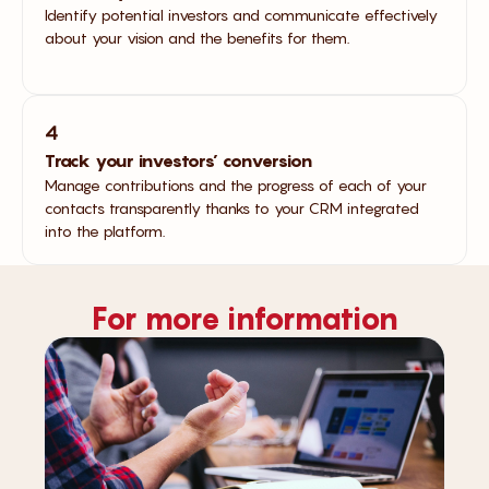
Identify potential investors and communicate effectively
about your vision and the benefits for them.
4
Track your investors’ conversion
Manage contributions and the progress of each of your
contacts transparently thanks to your CRM integrated
into the platform.
For more information