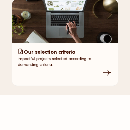
Our selection criteria
Impactful projects selected according to
demanding criteria.