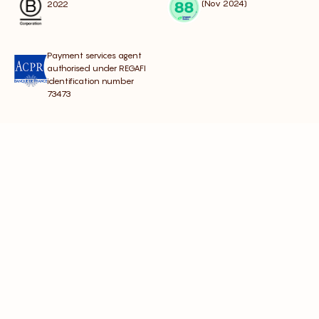
(Nov 2024)
2022
Payment services agent
authorised under REGAFI
identification number
73473