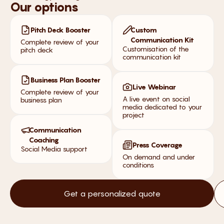
Our options
Pitch Deck Booster
Custom
Communication Kit
Complete review of your
Customisation of the
pitch deck
communication kit
Business Plan Booster
Live Webinar
Complete review of your
A live event on social
business plan
media dedicated to your
project
Communication
Coaching
Press Coverage
Social Media support
On demand and under
conditions
Get a personalized quote