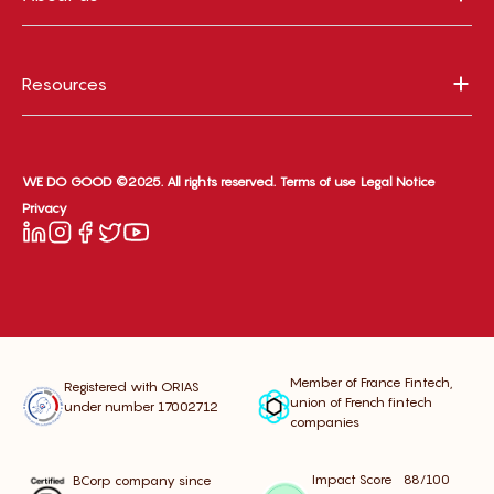
Resources
WE DO GOOD ©2025. All rights reserved.
Terms of use
Legal Notice
Privacy
Member of France Fintech,
Registered with ORIAS
union of French fintech
under number 17002712
companies
Impact Score 88/100
BCorp company since