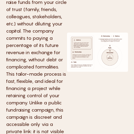
raise funds from your circle
of trust (family, friends,
colleagues, stakeholders,
etc.) without diluting your
capital. The company
commits to paying a
percentage of its future
revenue in exchange for
financing, without debt or
complicated formalities.
This tailor-made process is
fast, flexible, and ideal for
financing a project while
retaining control of your
company. Unlike a public
fundraising campaign, this
campaign is discreet and
accessible only via a
private link: it is not visible