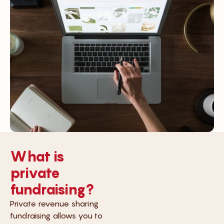
What is
private
fundraising?
Private revenue sharing
fundraising allows you to