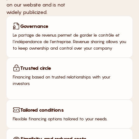
on our website and is not
widely publicized.
Governance
Le partage de revenus permet de garder le contrôle et
l’indépendance de l’entreprise. Revenue sharing allows you
to keep ownership and control over your company
Trusted circle
Financing based on trusted relationships with your
investors
Tailored conditions
Flexible financing options tailored to your needs.
Simplicity and reduced costs