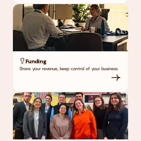
Funding
Share your revenue, keep control of your business.