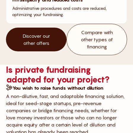
Administrative procedures and costs are reduced,
optimizing your fundraising.
Compare with
Discover our
other types of
other offers
financing
Is private fundraising
adapted for your project?
You wish to raise funds without dilution
A non-dilutive, fast, and adaptable financing solution,
ideal for seed-stage startups, pre-revenue
companies or bridge financing needs, whether for
love money investors or those who can no longer
acquire equity after a certain level of dilution and
valuation has already been reached.