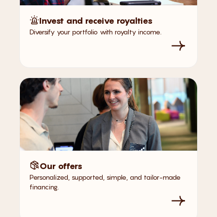
Invest and receive royalties
Diversify your portfolio with royalty income.
Our offers
Personalized, supported, simple, and tailor-made
financing.