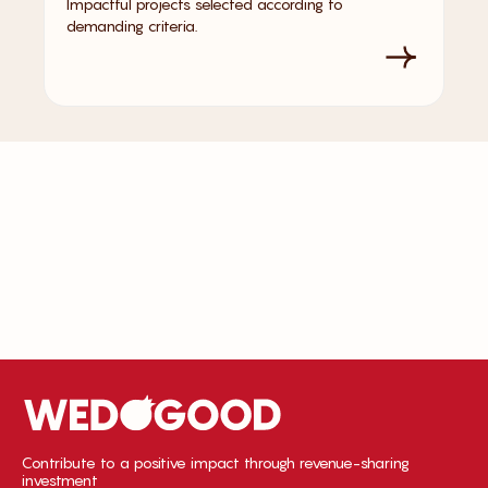
Impactful projects selected according to
demanding criteria.
Contribute to a positive impact through revenue-sharing
investment