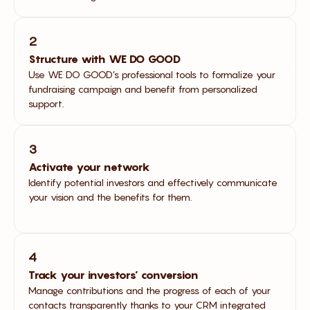
2
Structure with WE DO GOOD
Use WE DO GOOD’s professional tools to formalize your
fundraising campaign and benefit from personalized
support.
3
Activate your network
Identify potential investors and effectively communicate
your vision and the benefits for them.
4
Track your investors’ conversion
Manage contributions and the progress of each of your
contacts transparently thanks to your CRM integrated