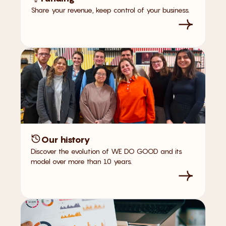
Share your revenue, keep control of your business.
Our history
Discover the evolution of WE DO GOOD and its
model over more than 10 years.