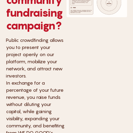
fundraising
campaign?
Public crowdfinding allows
you to present your
project openly on our
platform, mobilize your
network, and attract new
investors.
In exchange for a
percentage of your future
revenue, you raise funds
without diluting your
capital, while gaining
visibility, expanding your
community, and benefiting
from WE DO GOOD’s