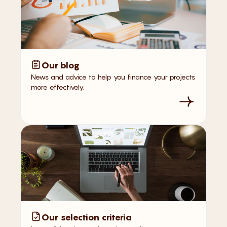
Our blog
News and advice to help you finance your projects
more effectively.
Our selection criteria