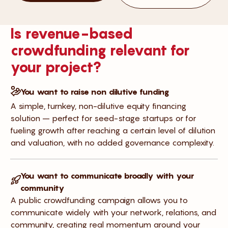
Is revenue-based
crowdfunding relevant for
your project?
You want to raise non dilutive funding
A simple, turnkey, non-dilutive equity financing
solution – perfect for seed-stage startups or for
fueling growth after reaching a certain level of dilution
and valuation, with no added governance complexity.
You want to communicate broadly with your
community
A public crowdfunding campaign allows you to
communicate widely with your network, relations, and
community, creating real momentum around your