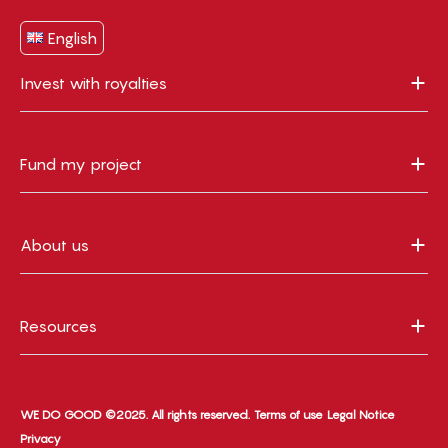
English
Invest with royalties
Fund my project
About us
Resources
WE DO GOOD ©2025. All rights reserved.
Terms of use
Legal Notice
Privacy