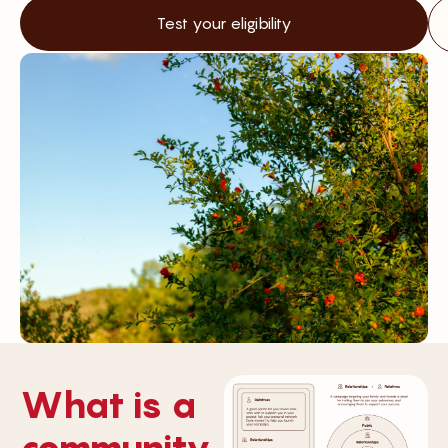
Test your eligibility
What is a
community