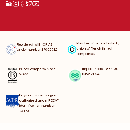
Member of France Fintech,
Registered with ORIAS
union of French fintech
under number 17002712
companies
Impact Score 88/100
BCorp company since
(Nov 2024)
2022
Payment services agent
authorised under REGAFI
identification number
73473