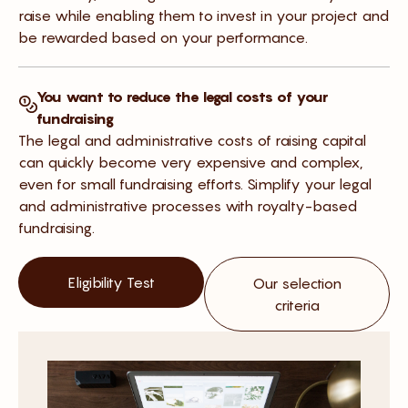
raise while enabling them to invest in your project and
be rewarded based on your performance.
You want to reduce the legal costs of your
fundraising
The legal and administrative costs of raising capital
can quickly become very expensive and complex,
even for small fundraising efforts. Simplify your legal
and administrative processes with royalty-based
fundraising.
Eligibility Test
Our selection
criteria