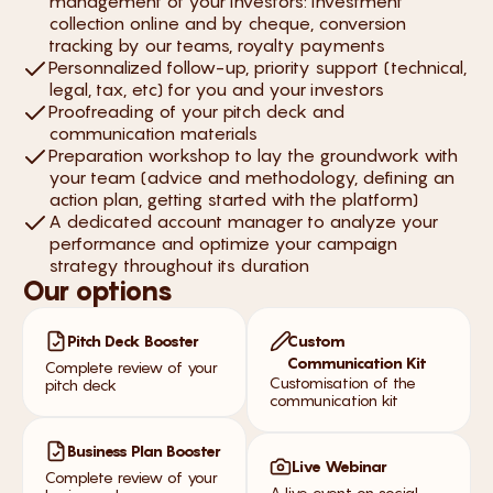
management of your investors: investment
collection online and by cheque, conversion
tracking by our teams, royalty payments
Personnalized follow-up, priority support (technical,
legal, tax, etc) for you and your investors
Proofreading of your pitch deck and
communication materials
Preparation workshop to lay the groundwork with
your team (advice and methodology, defining an
action plan, getting started with the platform)
A dedicated account manager to analyze your
performance and optimize your campaign
strategy throughout its duration
Our options
Pitch Deck Booster
Custom
Communication Kit
Complete review of your
Customisation of the
pitch deck
communication kit
Business Plan Booster
Live Webinar
Complete review of your
A live event on social