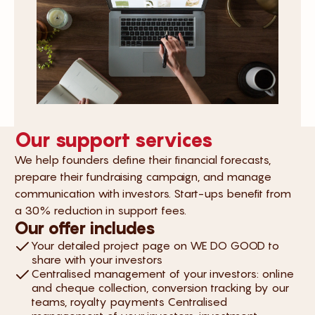
Our support services
We help founders define their financial forecasts,
prepare their fundraising campaign, and manage
communication with investors. Start-ups benefit from
a 30% reduction in support fees.
Our offer includes
Your detailed project page on WE DO GOOD to
share with your investors
Centralised management of your investors: online
and cheque collection, conversion tracking by our
teams, royalty payments Centralised