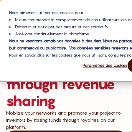
Nous aimerions utiliser des cookies pour :
Mieux comprendre le comportement de nos utilisateurs lors de
Détecter et anticiper des erreurs et des correctifs
Améliorer continuellement la plateforme
Nous ne vendrons jamais vos données à des tiers. Nous ne partag
Community
but commercial ou publicitaire. Vos données sensibles resterons e
Pour en savoir plus sur les cookies que nous utilisons, consultez n
fundraising
Paramètres des cookies
through revenue
sharing
Mobilize your networks and promote your project to
investors by raising funds through royalties on our
platform.