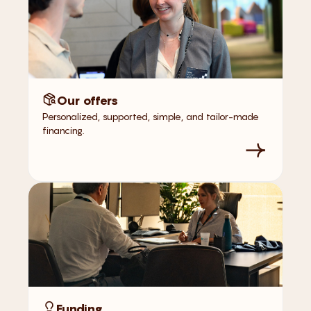
Our offers
Personalized, supported, simple, and tailor-made
financing.
Funding