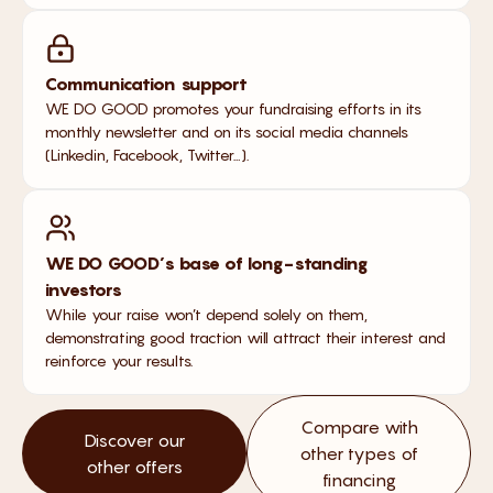
Communication support
WE DO GOOD promotes your fundraising efforts in its
monthly newsletter and on its social media channels
(Linkedin, Facebook, Twitter…).
WE DO GOOD’s base of long-standing
investors
While your raise won’t depend solely on them,
demonstrating good traction will attract their interest and
reinforce your results.
Compare with
Discover our
other types of
other offers
financing