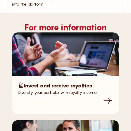
into the platform.
For more information
Invest and receive royalties
Diversify your portfolio with royalty income.