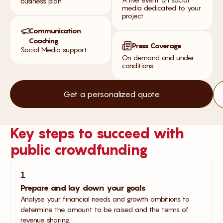
business plan
media dedicated to your
project
Communication
Coaching
Press Coverage
Social Media support
On demand and under
conditions
Get a personalized quote
Key steps to succeed with
public crowdfunding
1
Prepare and lay down your goals
Analyse your financial needs and growth ambitions to
determine the amount to be raised and the terms of
revenue sharing.