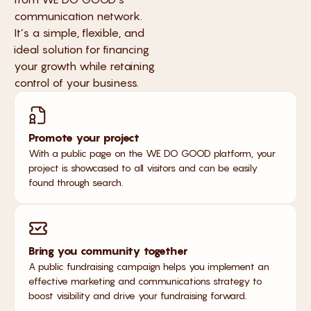
communication network.
It’s a simple, flexible, and
ideal solution for financing
your growth while retaining
control of your business.
Promote your project
With a public page on the WE DO GOOD platform, your
project is showcased to all visitors and can be easily
found through search.
Bring you community together
A public fundraising campaign helps you implement an
effective marketing and communications strategy to
boost visibility and drive your fundraising forward.