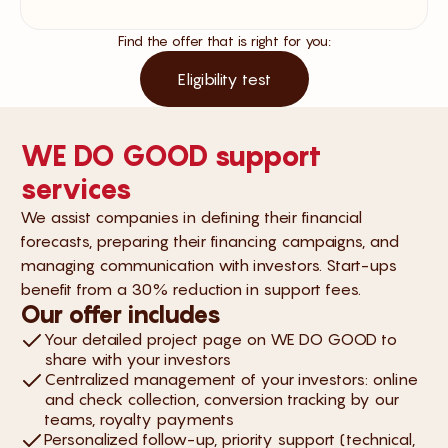
Find the offer that is right for you:
Eligibility test
WE DO GOOD support
services
We assist companies in defining their financial
forecasts, preparing their financing campaigns, and
managing communication with investors. Start-ups
benefit from a 30% reduction in support fees.
Our offer includes
Your detailed project page on WE DO GOOD to
share with your investors
Centralized management of your investors: online
and check collection, conversion tracking by our
teams, royalty payments
Personalized follow-up, priority support (technical,