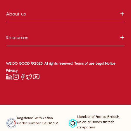
About us
Resources
WE DO GOOD ©2025. All rights reserved.
Terms of use
Legal Notice
Privacy
Member of France Fintech,
Registered with ORIAS
union of French fintech
under number 17002712
companies