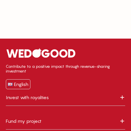
Contribute to a positive impact through revenue-sharing
investment
English
Invest with royalties
Fund my project