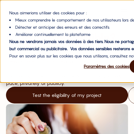
Nous aimerions utiliser des cookies pour :
Mieux comprendre le comportement de nos utilisateurs lors de
Détecter et anticiper des erreurs et des correctifs
Is my project eligible?
Améliorer continuellement la plateforme
Nous ne vendrons jamais vos données à des tiers. Nous ne partag
Obtain non-dilutive financing from your investors by
but commercial ou publicitaire. Vos données sensibles resterons e
offering them royalties (revenue-based financing), the
Pour en savoir plus sur les cookies que nous utilisons, consultez n
simplest, most efficient and fairest solution.
Paramètres des cookies
Raise between €10,000 and €500,000 at your own
pace, privately or publicly.
Test the eligibility of my project