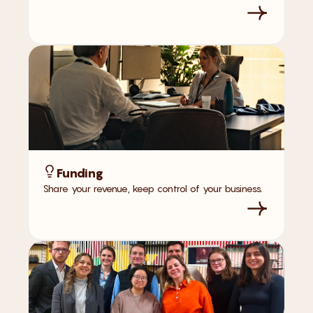
Funding
Share your revenue, keep control of your business.