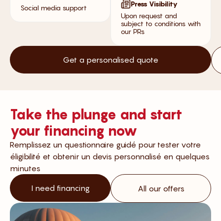
Press Visibility
Social media support
Upon request and
subject to conditions with
our PRs
Get a personalised quote
Take the plunge and start
your financing now
Remplissez un questionnaire guidé pour tester votre
éligibilité et obtenir un devis personnalisé en quelques
minutes
I need financing
All our offers