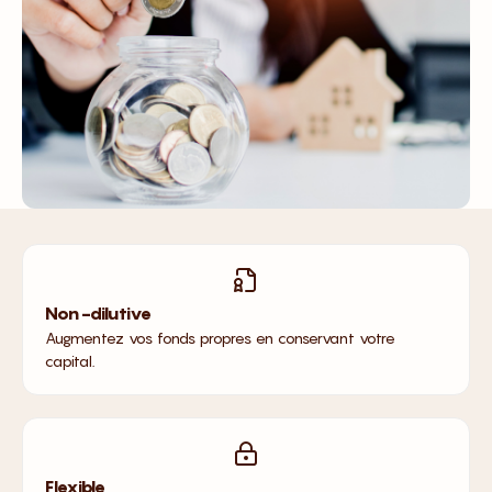
Non-dilutive
Augmentez vos fonds propres en conservant votre
capital.
Flexible