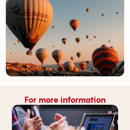
For more information