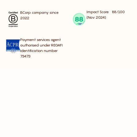
Impact Score 88/100
BCorp company since
(Nov 2024)
2022
Payment services agent
authorised under REGAFI
identification number
73473