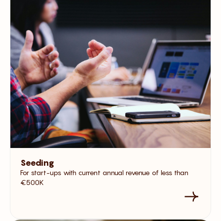
Seeding
For start-ups with current annual revenue of less than
€500K