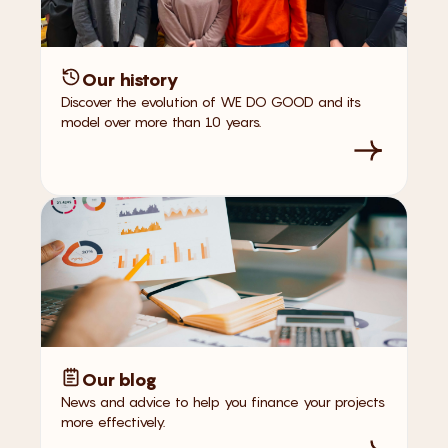
Our history
Discover the evolution of WE DO GOOD and its
model over more than 10 years.
Our blog
News and advice to help you finance your projects
more effectively.