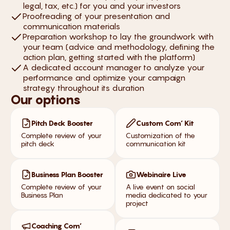
legal, tax, etc.) for you and your investors
Proofreading of your presentation and
communication materials
Preparation workshop to lay the groundwork with
your team (advice and methodology, defining the
action plan, getting started with the platform)
A dedicated account manager to analyze your
performance and optimize your campaign
strategy throughout its duration
Our options
Pitch Deck Booster
Custom Com’ Kit
Complete review of your
Customization of the
pitch deck
communication kit
Business Plan Booster
Webinaire Live
Complete review of your
A live event on social
Business Plan
media dedicated to your
project
Coaching Com’