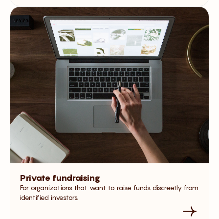
Private fundraising
For organizations that want to raise funds discreetly from
identified investors.