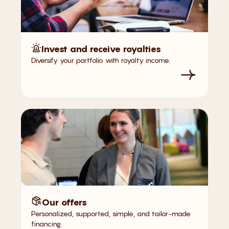
Invest and receive royalties
Diversify your portfolio with royalty income.
Our offers
Personalized, supported, simple, and tailor-made
financing.