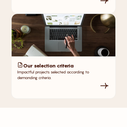
Our selection criteria
Impactful projects selected according to
demanding criteria.