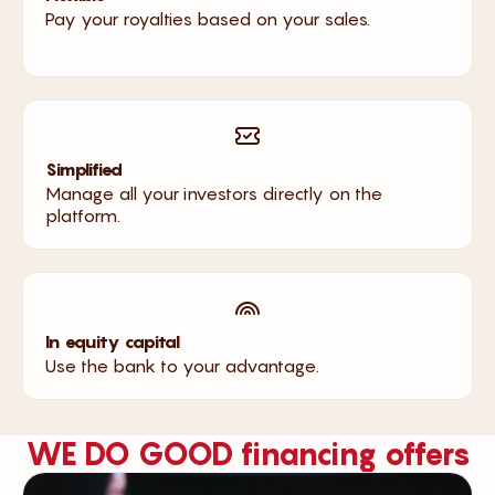
Pay your royalties based on your sales.
Simplified
Manage all your investors directly on the
platform.
In equity capital
Use the bank to your advantage.
WE DO GOOD financing offers