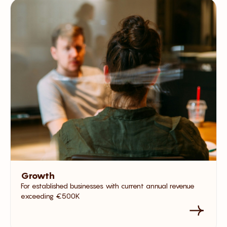
Growth
For established businesses with current annual revenue
exceeding €500K